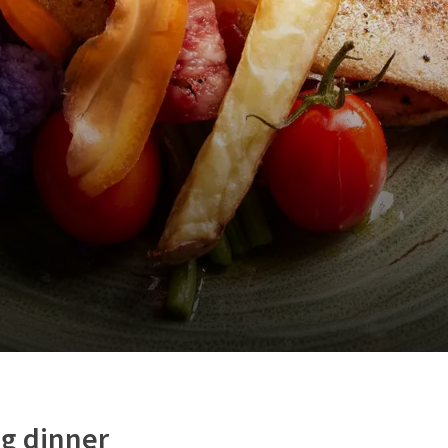
g dinner