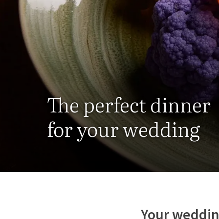
The perfect dinner
for your wedding
Your weddin