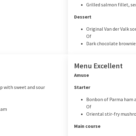
Grilled salmon fillet, s
Dessert
Original Van der Valk so
Of
Dark chocolate brownie
Menu Excellent
Amuse
 with sweet and sour
Starter
Bonbon of Parma ham 
Of
 ham
Oriental stir-fry mush
Main course