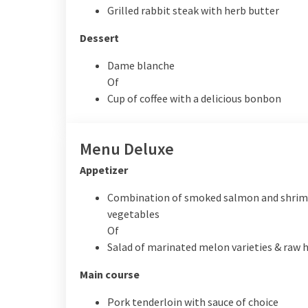
Grilled rabbit steak with herb butter
Dessert
Dame blanche
Of
Cup of coffee with a delicious bonbon
Menu Deluxe
Appetizer
Combination of smoked salmon and shrimp
vegetables
Of
Salad of marinated melon varieties & raw
Main course
Pork tenderloin with sauce of choice