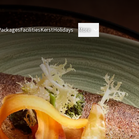
Packages
Facilities
Kerst
Holidays
More
Rooms & Suites
M