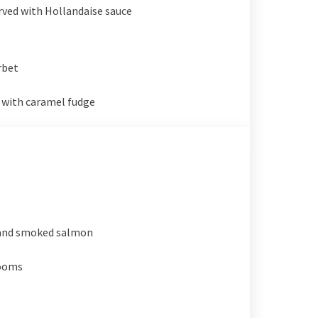
erved with Hollandaise sauce
rbet
 with caramel fudge
and smoked salmon
rooms