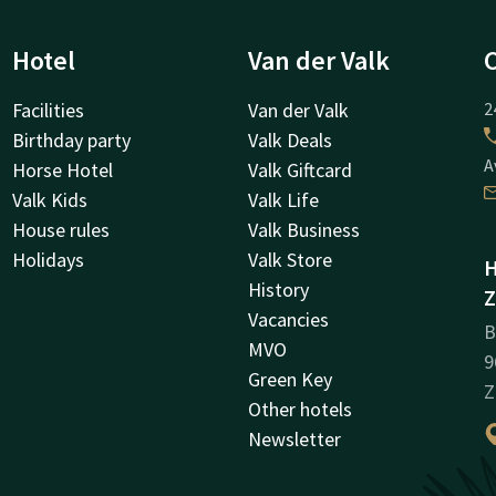
Hotel
Van der Valk
Facilities
Van der Valk
2
Birthday party
Valk Deals
A
Horse Hotel
Valk Giftcard
Valk Kids
Valk Life
House rules
Valk Business
Holidays
Valk Store
H
History
Z
Vacancies
B
MVO
9
Green Key
Z
Other hotels
Newsletter