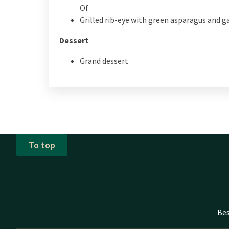
Of
Grilled rib-eye with green asparagus and ga
Dessert
Grand dessert
To top
Bes