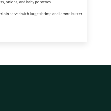
ers, onions, and baby potatoes
derloin served with large shrimp and lemon butter