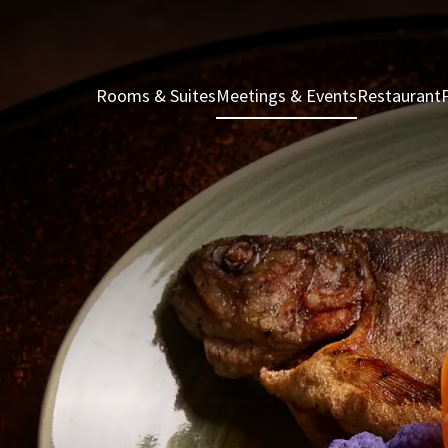
Rooms & Suites
Meetings & Events
Restaurant