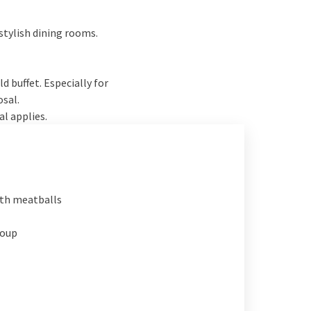
stylish dining rooms.
 buffet. Especially for
osal.
al applies.
th meatballs
soup