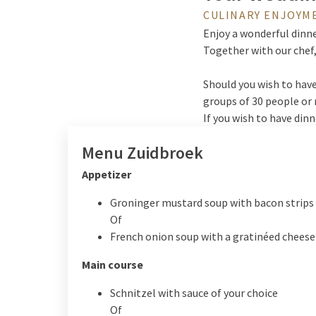
CULINARY ENJOYM
Enjoy a wonderful dinne
Together with our chef,
Should you wish to have
groups of 30 people or 
If you wish to have din
Menu Zuidbroek
Appetizer
Groninger mustard soup with bacon strips 
Of
French onion soup with a gratinéed cheese
Main course
Schnitzel with sauce of your choice
Of