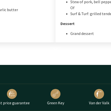
Stew of pork, bell pepp
Of
rlic butter
Surf & Turf: grilled ten
Dessert
Grand dessert
t price guarantee
Green Key
Van der Valk