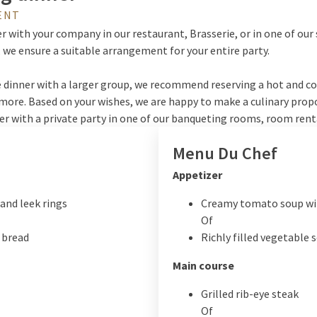
ENT
r with your company in our restaurant, Brasserie, or in one of our 
 we ensure a suitable arrangement for your entire party.
 dinner with a larger group, we recommend reserving a hot and cold
more. Based on your wishes, we are happy to make a culinary prop
ner with a private party in one of our banqueting rooms, room rent
Menu Du Chef
Appetizer
and leek rings
Creamy tomato soup wi
Of
 bread
Richly filled vegetable 
Main course
Grilled rib-eye steak
Of