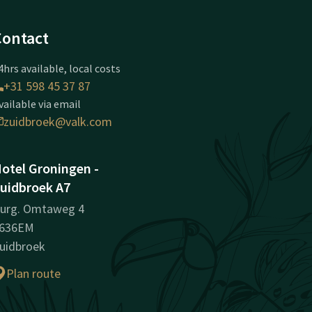
Contact
4hrs available, local costs
+31 598 45 37 87
vailable via email
zuidbroek@valk.com
otel Groningen -
uidbroek A7
urg. Omtaweg 4
636EM
uidbroek
Plan route