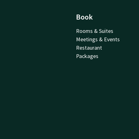
Book
Rooms & Suites
Meetings & Events
Restaurant
Packages