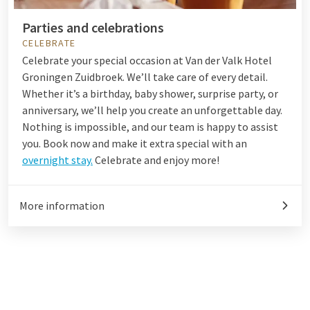
Parties and celebrations
CELEBRATE
Celebrate your special occasion at Van der Valk Hotel
Groningen Zuidbroek. We’ll take care of every detail.
Whether it’s a birthday, baby shower, surprise party, or
anniversary, we’ll help you create an unforgettable day.
Nothing is impossible, and our team is happy to assist
you. Book now and make it extra special with an
overnight stay.
Celebrate and enjoy more!
More information