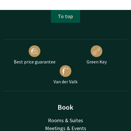
To top
Best price guarantee
Green Key
Van der Valk
Book
Rooms & Suites
Meetings & Events