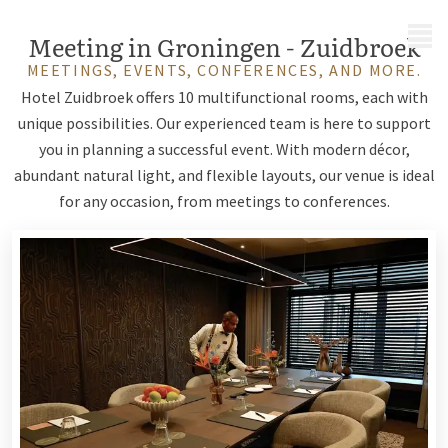
MENU
Meeting in Groningen - Zuidbroek
MEETINGS, EVENTS, CONFERENCES, AND MORE.
Hotel Zuidbroek offers 10 multifunctional rooms, each with
unique possibilities. Our experienced team is here to support
you in planning a successful event. With modern décor,
abundant natural light, and flexible layouts, our venue is ideal
for any occasion, from meetings to conferences.