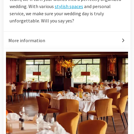
wedding. With various
stylish spaces
and personal
service, we make sure your wedding day is truly
unforgettable. Will you say yes?
More information