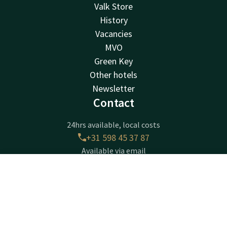
Valk Store
History
Vacancies
MVO
Green Key
Other hotels
Newsletter
Contact
24hrs available, local costs
+31 598 45 37 87
Available via email
zuidbroek@valk.com
Contact
Account
EN
Hotel Groningen - Zuidbroek A7
Book now
Burg. Omtaweg 4
9636EM