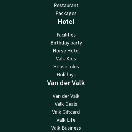
Restaurant
Packages
Hotel
Facilities
Birthday party
Horse Hotel
Valk Kids
House rules
Holidays
Van der Valk
Van der Valk
Valk Deals
Valk Giftcard
Valk Life
Valk Business