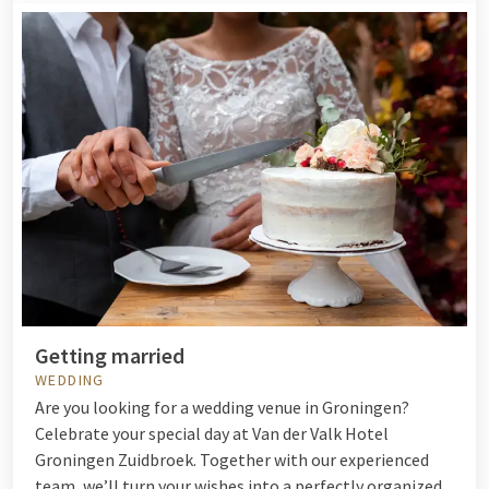
Getting married
WEDDING
Are you looking for a wedding venue in Groningen?
Celebrate your special day at Van der Valk Hotel
Groningen Zuidbroek. Together with our experienced
team, we’ll turn your wishes into a perfectly organized