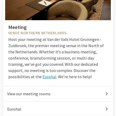
Meeting
VENUE NORTHERN NETHERLANDS
Host your meeting at Van der Valk Hotel Groningen -
Zuidbroek, the premier meeting venue in the North of
the Netherlands. Whether it’s a business meeting,
conference, brainstorming session, or multi-day
training, we’ve got you covered. With our dedicated
support, no meeting is too complex. Discover the
possibilities at the
Eurohal
. We’re here to help!
View our meeting rooms
Eurohal