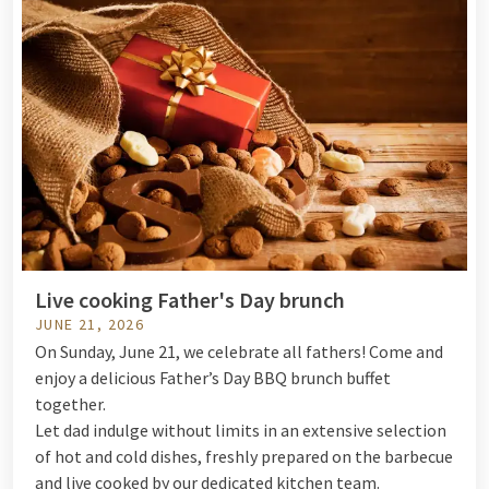
Live cooking Father's Day brunch
JUNE 21, 2026
On Sunday, June 21, we celebrate all fathers! Come and
enjoy a delicious Father’s Day BBQ brunch buffet
together.
Let dad indulge without limits in an extensive selection
of hot and cold dishes, freshly prepared on the barbecue
and live cooked by our dedicated kitchen team.