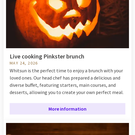
Live cooking Pinkster brunch
MAY 24, 2026
Whitsun is the perfect time to enjoy a brunch with your
loved ones. Our head chef has prepared a delicious and
diverse buffet, featuring starters, main courses, and
desserts, allowing you to create your own perfect meal.
More information