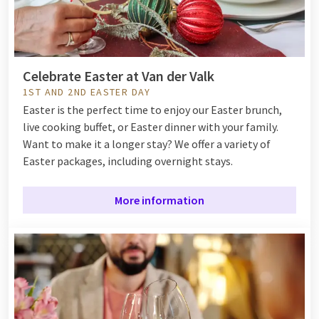
Celebrate Easter at Van der Valk
1ST AND 2ND EASTER DAY
Easter is the perfect time to enjoy our Easter brunch,
live cooking buffet, or Easter dinner with your family.
Want to make it a longer stay? We offer a variety of
Easter packages, including overnight stays.
More information