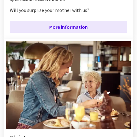
Will you surprise your mother with us?
More information