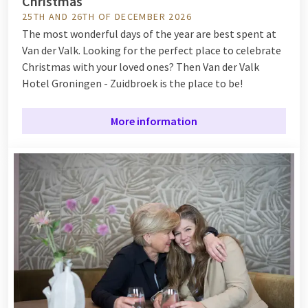
Christmas
25TH AND 26TH OF DECEMBER 2026
The most wonderful days of the year are best spent at
Van der Valk. Looking for the perfect place to celebrate
Christmas with your loved ones? Then Van der Valk
Hotel Groningen - Zuidbroek is the place to be!
More information