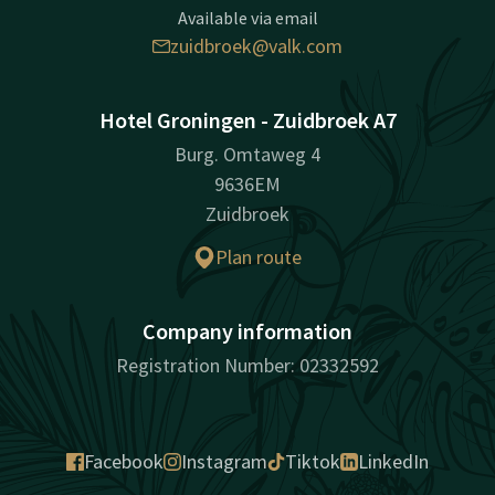
Available via email
zuidbroek@valk.com
Hotel Groningen - Zuidbroek A7
Burg. Omtaweg 4
9636EM
Zuidbroek
Plan route
Company information
Registration Number: 02332592
Facebook
Instagram
Tiktok
LinkedIn