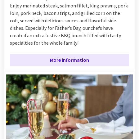
Enjoy marinated steak, salmon fillet, king prawns, pork
loin, pork neck, bacon strips, and grilled corn on the
cob, served with delicious sauces and flavorful side
dishes. Especially for Father’s Day, our chefs have
created an extra festive BBQ brunch filled with tasty
specialties for the whole family!
More information