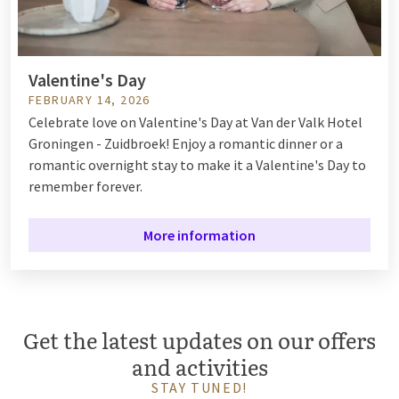
Valentine's Day
FEBRUARY 14, 2026
Celebrate love on Valentine's Day at Van der Valk Hotel
Groningen - Zuidbroek! Enjoy a romantic dinner or a
romantic overnight stay to make it a Valentine's Day to
remember forever.
More information
Get the latest updates on our offers
and activities
STAY TUNED!