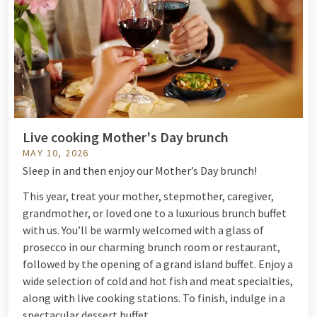
Live cooking Mother's Day brunch
MAY 10, 2026
Sleep in and then enjoy our Mother’s Day brunch!
This year, treat your mother, stepmother, caregiver,
grandmother, or loved one to a luxurious brunch buffet
with us. You’ll be warmly welcomed with a glass of
prosecco in our charming brunch room or restaurant,
followed by the opening of a grand island buffet. Enjoy a
wide selection of cold and hot fish and meat specialties,
along with live cooking stations. To finish, indulge in a
spectacular dessert buffet.