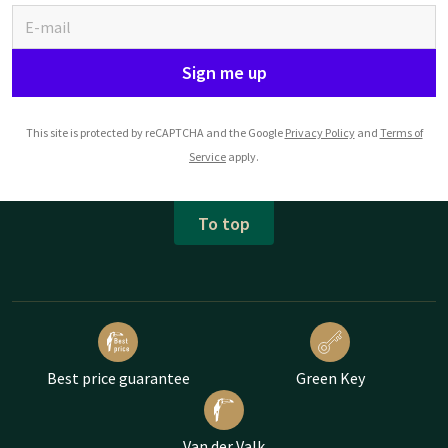
Sign me up
This site is protected by reCAPTCHA and the Google
Privacy Policy
and
Terms of
Service
apply.
To top
Best price guarantee
Green Key
Van der Valk