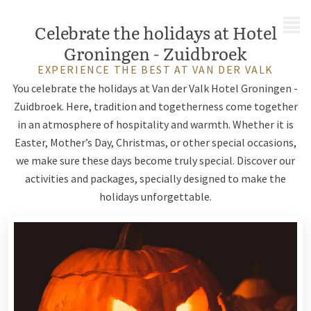
MENU
Celebrate the holidays at Hotel
Groningen - Zuidbroek
EXPERIENCE THE BEST AT VAN DER VALK
You celebrate the holidays at Van der Valk Hotel Groningen -
Zuidbroek. Here, tradition and togetherness come together
in an atmosphere of hospitality and warmth. Whether it is
Easter, Mother’s Day, Christmas, or other special occasions,
we make sure these days become truly special. Discover our
activities and packages, specially designed to make the
holidays unforgettable.