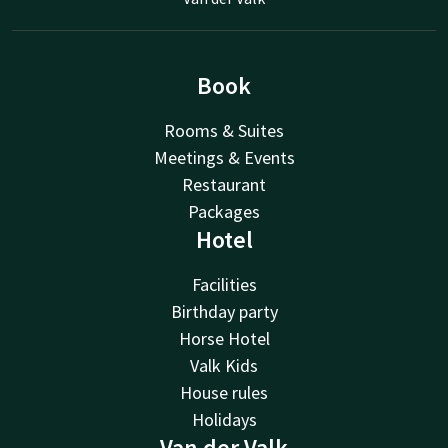
Book
Rooms & Suites
Meetings & Events
Restaurant
Packages
Hotel
Facilities
Birthday party
Horse Hotel
Valk Kids
House rules
Holidays
Van der Valk