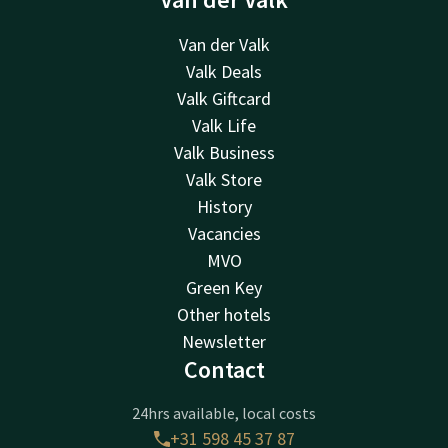
Van der Valk
Valk Deals
Valk Giftcard
Valk Life
Valk Business
Valk Store
History
Vacancies
MVO
Green Key
Other hotels
Newsletter
Contact
24hrs available, local costs
+31 598 45 37 87