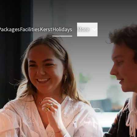
Packages
Facilities
Kerst
Holidays
More
Rooms & Suites
M