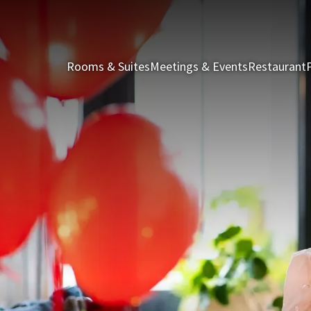
Rooms & Suites
Meetings & Events
Restaurant