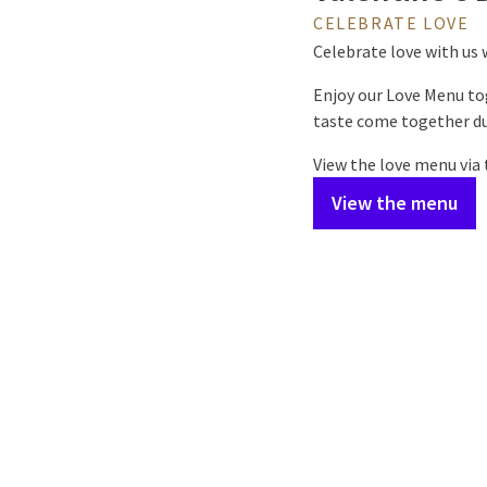
CELEBRATE LOVE
Celebrate love with us 
Enjoy our Love Menu to
taste come together du
View the love menu via
View the menu