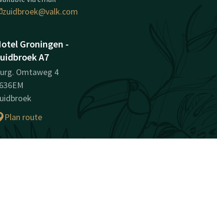
zuidbroek@valk.com
otel Groningen -
uidbroek A7
urg. Omtaweg 4
636EM
uidbroek
Plan route
ompany information
egistration Number:
2332592