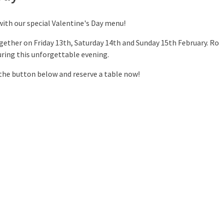
with our special Valentine's Day menu!
gether on Friday 13th, Saturday 14th and Sunday 15th February. R
ring this unforgettable evening.
 the button below and reserve a table now!