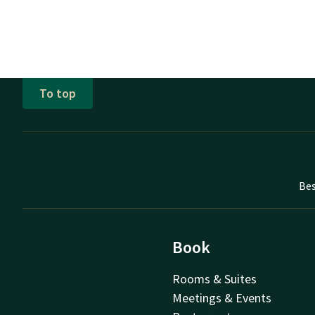
To top
Bes
Book
Rooms & Suites
Meetings & Events