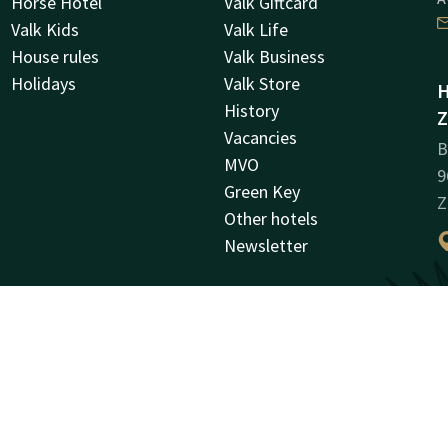
Horse Hotel
Valk Giftcard
Valk Kids
Valk Life
House rules
Valk Business
Holidays
Valk Store
H
History
Z
Vacancies
B
MVO
9
Green Key
Z
Other hotels
Newsletter
C
R
0