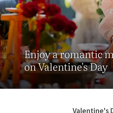
Enjoy a romantic 
on Valentine's Day
Valentine's 