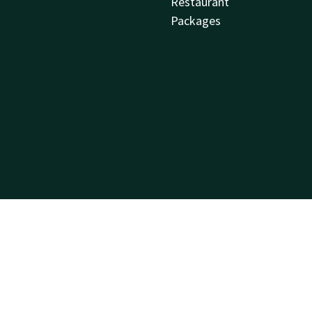
Restaurant
Packages