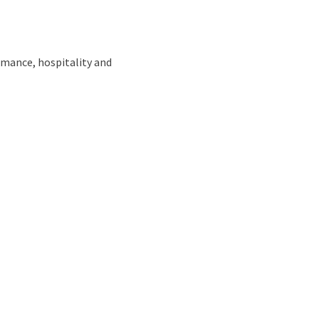
omance, hospitality and