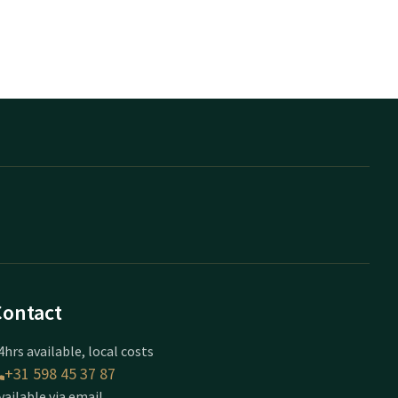
Contact
4hrs available, local costs
+31 598 45 37 87
vailable via email