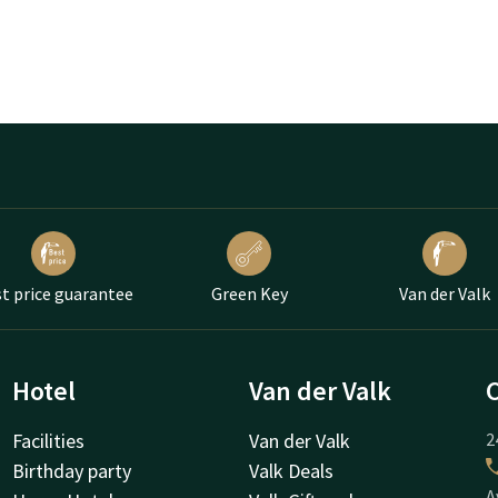
t price guarantee
Green Key
Van der Valk
Hotel
Van der Valk
Facilities
Van der Valk
2
Birthday party
Valk Deals
A