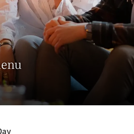
menu
Day