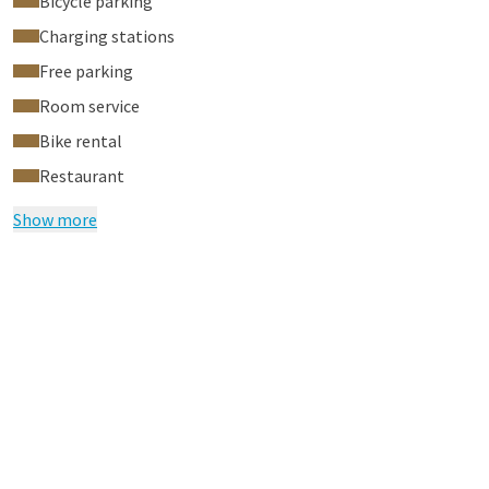
Bicycle parking
Charging stations
Free parking
Room service
Bike rental
Restaurant
Show more