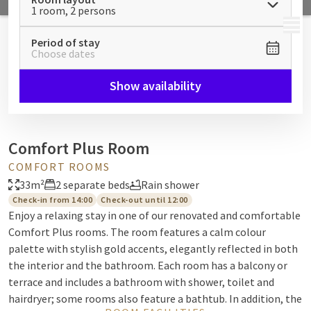
1 room, 2 persons
MENU
Period of stay
Choose dates
Show availability
Comfort Plus Room
COMFORT ROOMS
33m²
2 separate beds
Rain shower
Check-in from 14:00
Check-out until 12:00
Enjoy a relaxing stay in one of our renovated and comfortable
Comfort Plus rooms. The room features a calm colour
palette with stylish gold accents, elegantly reflected in both
the interior and the bathroom. Each room has a balcony or
terrace and includes a bathroom with shower, toilet and
hairdryer; some rooms also feature a bathtub. In addition, the