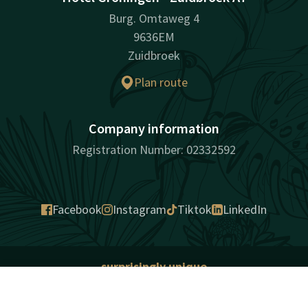
Burg. Omtaweg 4
9636EM
Zuidbroek
Plan route
Company information
Registration Number: 02332592
Facebook
Instagram
Tiktok
LinkedIn
surprisingly unique
Sitemap
Cookies
Privacy
Liability
Sitemap
Terms and conditions
Contact
Account
EN
Best price guarantee