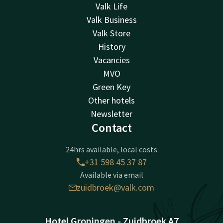
Valk Life
Valk Business
Valk Store
History
Vacancies
MVO
Green Key
Other hotels
Newsletter
Contact
24hrs available, local costs
+31 598 45 37 87
Available via email
zuidbroek@valk.com
Hotel Groningen - Zuidbroek A7