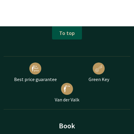
To top
Best price guarantee
Green Key
Van der Valk
Book