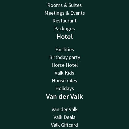
Rooms & Suites
Meetings & Events
Restaurant
Packages
Hotel
Facilities
Birthday party
Horse Hotel
Valk Kids
House rules
Holidays
Van der Valk
Van der Valk
Valk Deals
Valk Giftcard