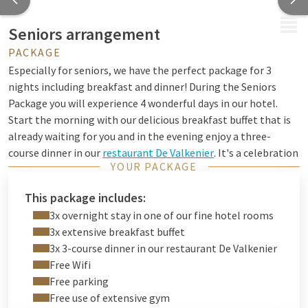
MENU
Seniors arrangement
PACKAGE
Especially for seniors, we have the perfect package for 3
nights including breakfast and dinner! During the Seniors
Package you will experience 4 wonderful days in our hotel.
Start the morning with our delicious breakfast buffet that is
already waiting for you and in the evening enjoy a three-
course dinner in our
restaurant De Valkenier
. It's a celebration
YOUR PACKAGE
because you can enjoy this 3 days!
Discover the hotel's surroundings during your mini-holiday.
This package includes:
Rent a bike
and enjoy a pleasant day out in nature, cycle
3x overnight stay in one of our fine hotel rooms
through charming villages and enjoy a nice cup of coffee or
3x extensive breakfast buffet
tea during a break. You can also go out in the centre of
3x 3-course dinner in our restaurant De Valkenier
Groningen for some shopping or to visit a museum, for
Free Wifi
example. You will have plenty of time to discover the beautiful
Free parking
surroundings of our hotel.
Free use of extensive gym