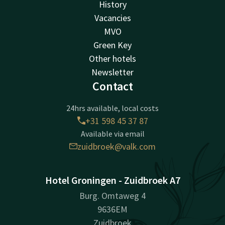
History
Vacancies
MVO
Green Key
Other hotels
Newsletter
Contact
24hrs available, local costs
+31 598 45 37 87
Available via email
zuidbroek@valk.com
Hotel Groningen - Zuidbroek A7
Burg. Omtaweg 4
9636EM
Zuidbroek