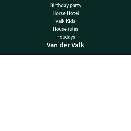
Birthday party
Horse Hotel
Valk Kids
House rules
Holidays
Van der Valk
Van der Valk
Valk Deals
Contact
Account
EN
Valk Giftcard
Book now
Valk Life
Valk Business
Valk Store
History
Vacancies
MVO
Green Key