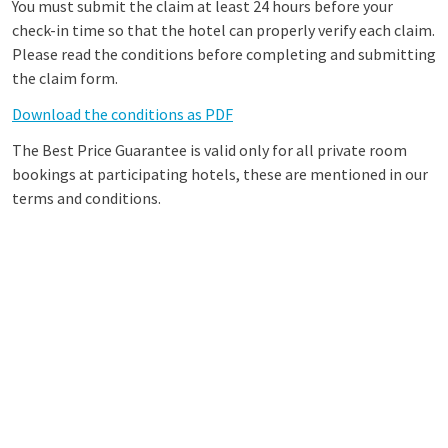
You must submit the claim at least 24 hours before your
check-in time so that the hotel can properly verify each claim.
Please read the conditions before completing and submitting
the claim form.
Download the conditions as PDF
The Best Price Guarantee is valid only for all private room
bookings at participating hotels, these are mentioned in our
terms and conditions.