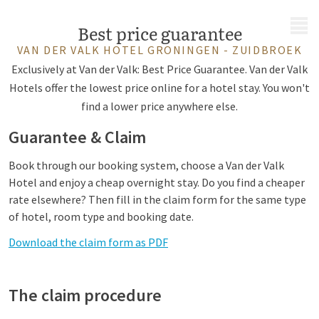
MENU
Best price guarantee
VAN DER VALK HOTEL GRONINGEN - ZUIDBROEK
Exclusively at Van der Valk: Best Price Guarantee. Van der Valk
Hotels offer the lowest price online for a hotel stay. You won't
find a lower price anywhere else.
Guarantee & Claim
Book through our booking system, choose a Van der Valk
Hotel and enjoy a cheap overnight stay. Do you find a cheaper
rate elsewhere? Then fill in the claim form for the same type
of hotel, room type and booking date.
Download the claim form as PDF
The claim procedure