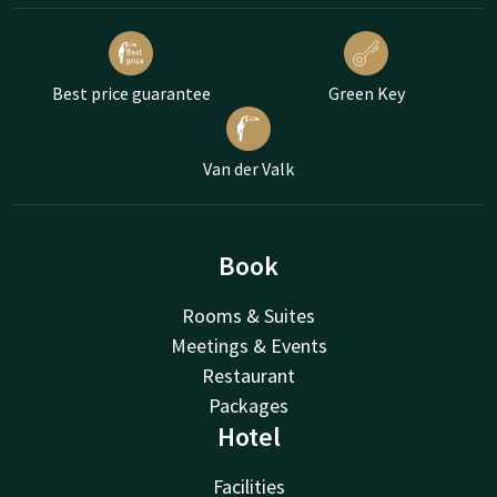
Best price guarantee
Green Key
Van der Valk
Book
Rooms & Suites
Meetings & Events
Restaurant
Packages
Hotel
Facilities