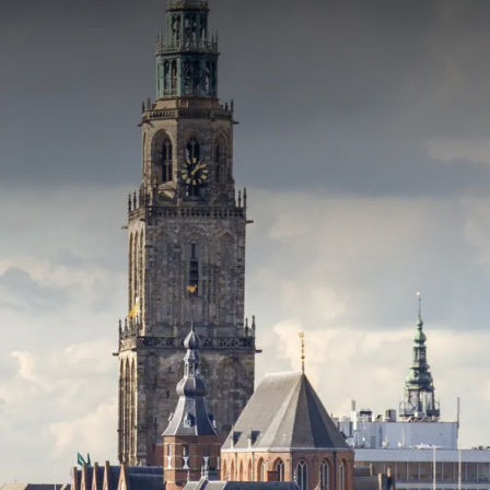
rom
price
p.
Room layout
1 room, 2 persons
Package
4 nights