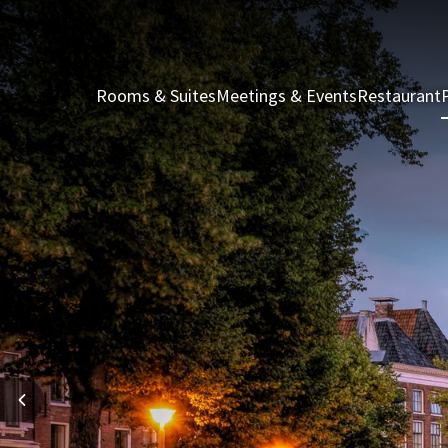
Rooms & Suites
Meetings & Events
Restaurant