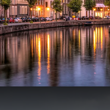
ountry
€