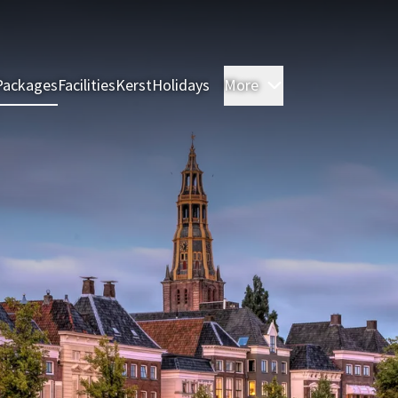
Packages
Facilities
Kerst
Holidays
More
Rooms & Suites
M