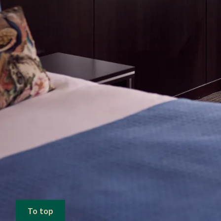
To top