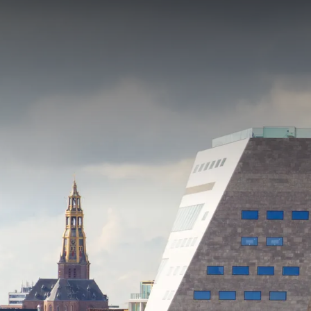
PACKAGE
Discover why nothing beats Groningen! Enjoy a wond
package, where space is so self-evident. Be surpris
city of Groningen or take a
bike ride
through the bea
the way. Want to get a breath of fresh air on the w
YOU
Zuidlaardermeer. It's all possible in the northern re
This package includes:
4x Overnight stay in a comfort room
4x Rich breakfast buffet
2x 3-course dinner
1x Picnic package
Access tennis courts, hiking/biking trails