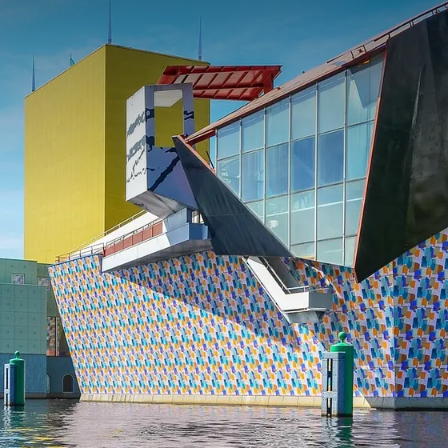
 ASKED QUESTIONS
 Saturday or Sunday