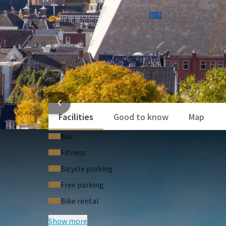
HOTEL
Facilities
Good to know
Map
Bar
Fitness
Bicycle parking
Free parking
Bike rental
Show more