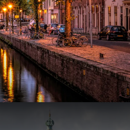
299
65