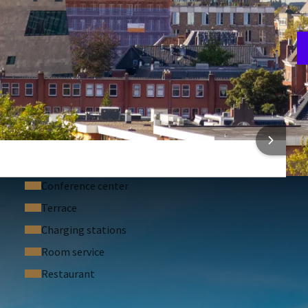
A
3
 INFORMATION
Conference center
Terrace
Charging stations
Room service
Restaurant