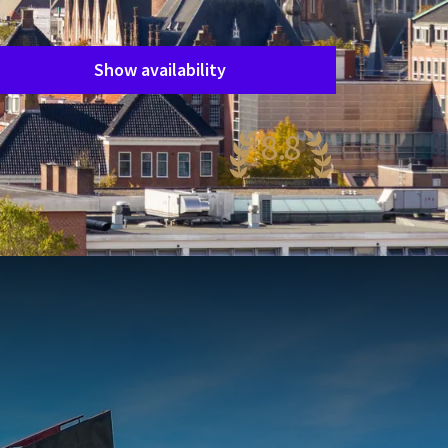
Period of stay
Choose dates
Show availability
8.8
wesome
38 reviews