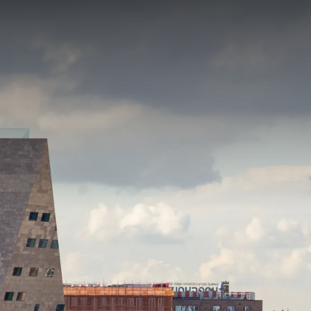
erful mini holiday in the north of the Netherlands with this
ed by the many
activities
the province has to offer. Explore the
utiful nature and vast polders and enjoy a nice picnic along
ater? Rent a boat at the Blauwestad or walk along the
R PACKAGE
gion!
f
p.
 and fitness room