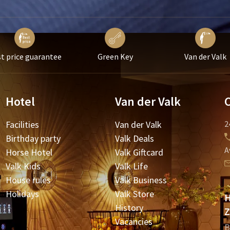
t price guarantee
Green Key
Van der Valk
Hotel
Van der Valk
Facilities
Van der Valk
2
Birthday party
Valk Deals
A
Horse Hotel
Valk Giftcard
Valk Kids
Valk Life
House rules
Valk Business
Holidays
Valk Store
H
History
Z
Vacancies
B