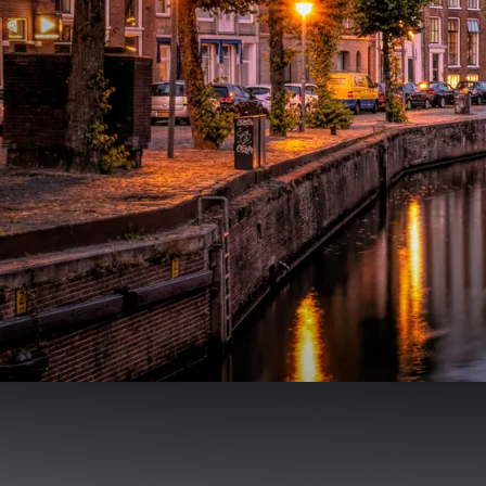
Mini Vacation in our own c