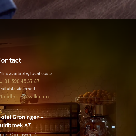
Contact
4hrs available, local costs
+31 598 45 37 87
vailable via email
zuidbroek@valk.com
otel Groningen -
uidbroek A7
urg. Omtaweg 4