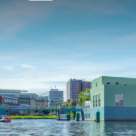
FREQUENTLY
Terms of package
Arrival possible on Thursday, Friday,
Subject to availability
Prices do not include the tourist tax.
Single supplement applies