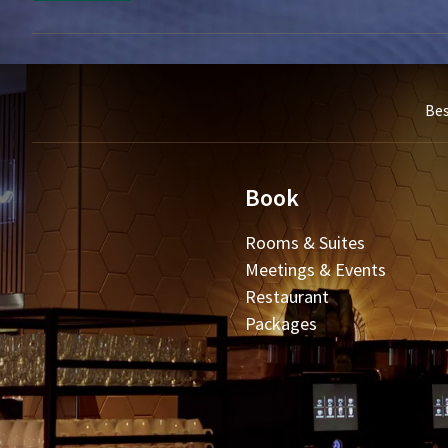
Bes
Book
Rooms & Suites
Meetings & Events
Restaurant
Packages