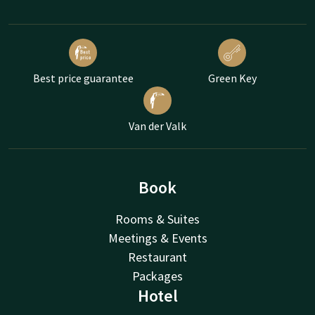
Best price guarantee
Green Key
Van der Valk
Book
Rooms & Suites
Meetings & Events
Restaurant
Packages
Hotel