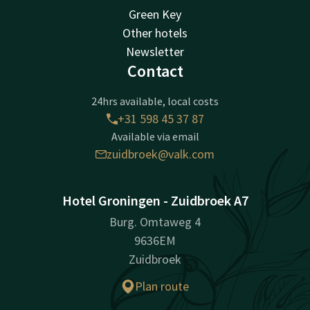
Green Key
Other hotels
Newsletter
Contact
24hrs available, local costs
+31 598 45 37 87
Available via email
zuidbroek@valk.com
Hotel Groningen - Zuidbroek A7
Burg. Omtaweg 4
9636EM
Zuidbroek
Plan route