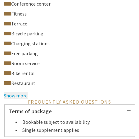
Conference center
Fitness
Terrace
Bicycle parking
Charging stations
Free parking
Room service
Bike rental
Restaurant
Show more
FREQUENTLY ASKED QUESTIONS
Terms of package
Bookable subject to availability.
Single supplement applies