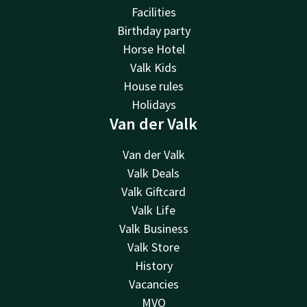
Facilities
Birthday party
Horse Hotel
Valk Kids
House rules
Holidays
Van der Valk
Van der Valk
Valk Deals
Valk Giftcard
Valk Life
Valk Business
Valk Store
History
Vacancies
MVO