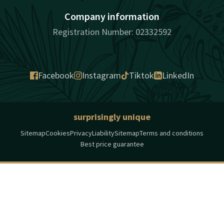
Company information
Registration Number: 02332592
Facebook
Instagram
Tiktok
LinkedIn
surprisingly unique
Sitemap
Cookies
Privacy
Liability
Sitemap
Terms and conditions
Best price guarantee