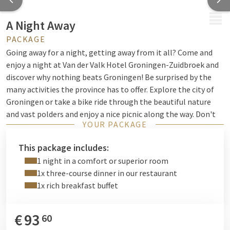
MENU
A Night Away
PACKAGE
Going away for a night, getting away from it all? Come and
enjoy a night at Van der Valk Hotel Groningen-Zuidbroek and
discover why nothing beats Groningen! Be surprised by the
many activities the province has to offer. Explore the city of
Groningen or take a bike ride through the beautiful nature
and vast polders and enjoy a nice picnic along the way. Don't
YOUR PACKAGE
feel like bringing your own bikes? Then we are happy to help
you! You can rent both
bicycles and e-bikes
at the reception.
This package includes:
Would you like to get a breath of fresh air by the water? Rent
1 night in a comfort or superior room
a boat at the Blauwestad or walk along the Zuidlaardermeer.
1x three-course dinner in our restaurant
It's all possible in the northern region!
1x rich breakfast buffet
When you get back to the hotel, you can hit some balls on
our
tennis court
. Prefer something less active? Then take a seat
€
93
60
in our
recently renovated hotel bar
and enjoy a delicious