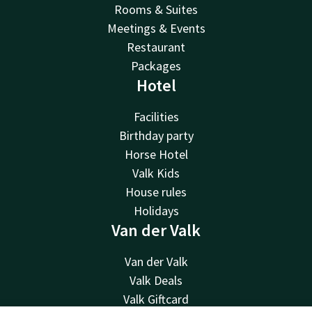
Rooms & Suites
Meetings & Events
Restaurant
Packages
Hotel
Facilities
Birthday party
Horse Hotel
Valk Kids
House rules
Holidays
Van der Valk
Van der Valk
Valk Deals
Valk Giftcard