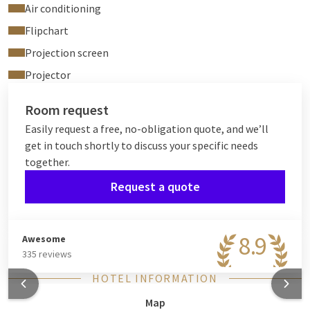
Air conditioning
Flipchart
Projection screen
Projector
Room request
Easily request a free, no-obligation quote, and we’ll
get in touch shortly to discuss your specific needs
together.
Request a quote
8.9
Awesome
335 reviews
HOTEL INFORMATION
Map