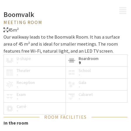
MENU
Boomvalk
MEETING ROOM
45m²
Our walkway leads to the Boomvalk Room. It has a surface
area of 45 m² and is ideal for smaller meetings. The room
features free Wi-Fi, natural light, and an LED TV screen.
U-shape
Boardroom
-
9
Theater
School
-
-
Reception
Gala
-
-
Exam
Cabaret
-
-
Carré
-
ROOM FACILITIES
In the room