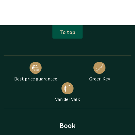
To top
Best price guarantee
Green Key
Van der Valk
Book