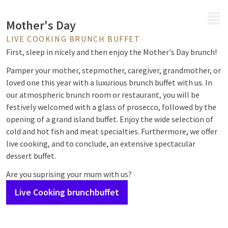
MENU
Mother's Day
LIVE COOKING BRUNCH BUFFET
First, sleep in nicely and then enjoy the Mother's Day brunch!
Pamper your mother, stepmother, caregiver, grandmother, or
loved one this year with a luxurious brunch buffet with us. In
our atmospheric brunch room or restaurant, you will be
festively welcomed with a glass of prosecco, followed by the
opening of a grand island buffet. Enjoy the wide selection of
cold and hot fish and meat specialties. Furthermore, we offer
live cooking, and to conclude, an extensive spectacular
dessert buffet.
Are you suprising your mum with us?
Live Cooking brunchbuffet