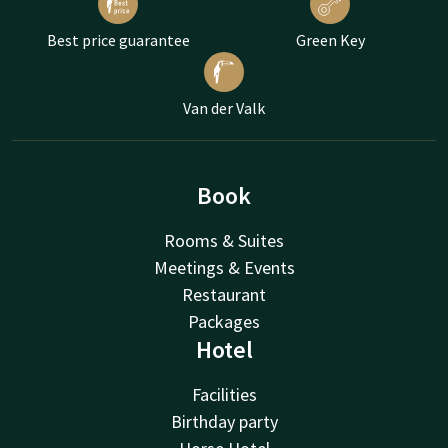
Best price guarantee
Green Key
Van der Valk
Book
Rooms & Suites
Meetings & Events
Restaurant
Packages
Hotel
Facilities
Birthday party