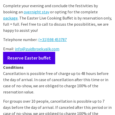
Complete your evening and conclude the festivities by
booking an
overnight stay
or opting for the complete
package
. The Easter Live Cooking Buffet is by reservation only,
full = full. Feel free to call to discuss the possibilities, we are
happy to assist you!
Telephone number:
(+31)598 453787
Email:
info@zuidbroek.valk.com
Reserve Easter buffet
Conditions
Cancellation is possible free of charge up to 48 hours before
the day of arrival. In case of cancellation after this time or in
case of no-show, we are obliged to charge 100% of the
reservation value.
For groups over 10 people, cancellation is possible up to 7
days before the day of arrival. If canceled after this period or in
case of no-show, we are obliged to charge 100% of the