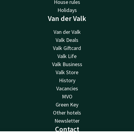
House rules
Holidays
Van der Valk
Van der Valk
Valk Deals
Valk Giftcard
Valk Life
Valk Business
Valk Store
History
Vacancies
MVO
Green Key
Other hotels
Newsletter
Contact