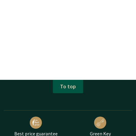
To top
Best price guarantee
Green Key