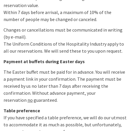
reservation value.
Within 7 days before arrival, a maximum of 10% of the
number of people may be changed or canceled.
Changes or cancellations must be communicated in writing
(by e-mail).
The Uniform Conditions of the Hospitality Industry apply to
all our reservations. We will send these to you upon request.
Payment at buffets during Easter days
The Easter buffet must be paid for in advance. You will receive
a payment link in your confirmation. The payment must be
received by us no later than 7 days after receiving the
confirmation. Without advance payment, your
reservation
no
guaranteed.
Table preference
If you have specified a table preference, we will do our utmost
to accommodate it as much as possible, but unfortunately,