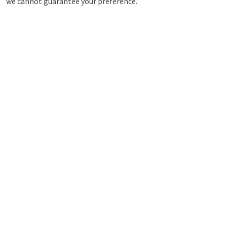
we cannot guarantee your preference.