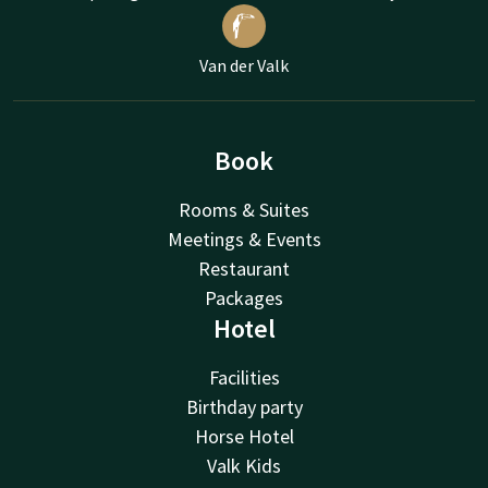
Van der Valk
Book
Rooms & Suites
Meetings & Events
Restaurant
Packages
Hotel
Facilities
Birthday party
Horse Hotel
Valk Kids