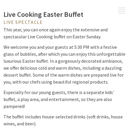
MENU
Live Cooking Easter Buffet
LIVE SPECTACLE
This year, you can once again enjoy the extensive and
spectacular Live Cooking buffet on Easter Sunday.
We welcome you and your guests at 5:30 PM with a festive
glass of bubbles, after which you can enjoy this unforgettable
luxurious Easter buffet. In a gorgeously decorated ambiance,
we offer delicious cold and warm dishes, including a dazzling
dessert buffet. Some of the warm dishes are prepared live for
you, with our chefs using beautiful regional products.
Especially for our young guests, there is a separate kids'
buffet, a play area, and entertainment, so they are also
pampered!
The buffet includes house-selected drinks (soft drinks, house
wines, and beer).