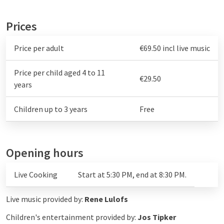
Prices
Price per adult
€69.50 incl live music
Price per child aged 4 to 11
€29.50
years
Children up to 3 years
Free
Opening hours
Live Cooking
Start at 5:30 PM, end at 8:30 PM.
Live music provided by:
Rene Lulofs
Children's entertainment provided by:
Jos Tipker