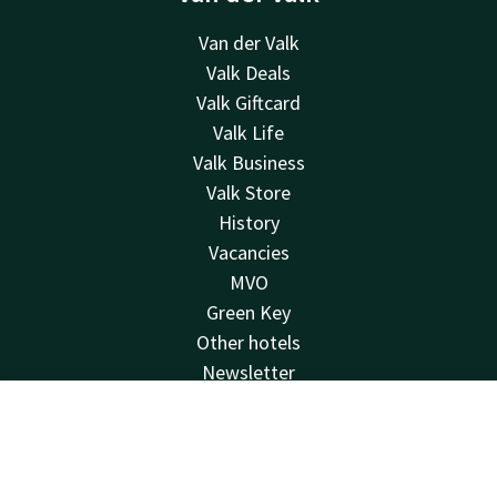
Van der Valk
Valk Deals
Valk Giftcard
Valk Life
Valk Business
Valk Store
History
Vacancies
MVO
Green Key
Other hotels
Newsletter
Contact
Contact
Account
EN
24hrs available, local costs
+31 598 45 37 87
Book now