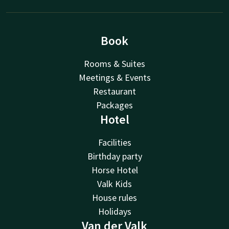
Book
Rooms & Suites
Meetings & Events
Restaurant
Packages
Hotel
Facilities
Birthday party
Horse Hotel
Valk Kids
House rules
Holidays
Van der Valk