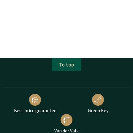
To top
Best price guarantee
Green Key
Van der Valk