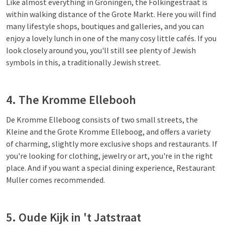
Like almost everything in Groningen, the Folkingestraat is
within walking distance of the Grote Markt. Here you will find
many lifestyle shops, boutiques and galleries, and you can
enjoy a lovely lunch in one of the many cosy little cafés. If you
look closely around you, you'll still see plenty of Jewish
symbols in this, a traditionally Jewish street.
4. The Kromme Ellebooh
De Kromme Elleboog consists of two small streets, the
Kleine and the Grote Kromme Elleboog, and offers a variety
of charming, slightly more exclusive shops and restaurants. If
you're looking for clothing, jewelry or art, you're in the right
place. And if you want a special dining experience, Restaurant
Muller comes recommended.
5. Oude Kijk in 't Jatstraat