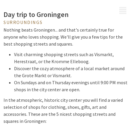
MENU
Day trip to Groningen
SURROUNDINGS
Nothing beats Groningen... and that's certainly true for
anyone who loves shopping. We'll give you a few tips for the
best shopping streets and squares.
Visit charming shopping streets such as Vismarkt,
Herestraat, or the Kromme Elleboog.
Discover the cozy atmosphere of a local market around
the Grote Markt or Vismarkt.
On Sundays and on Thursday evenings until 9:00 PM most
shops in the city center are open.
In the atmospheric, historic city center you will find a varied
selection of shops for clothing, shoes, gifts, art and
accessories. These are the 5 nicest shopping streets and
squares in Groningen: