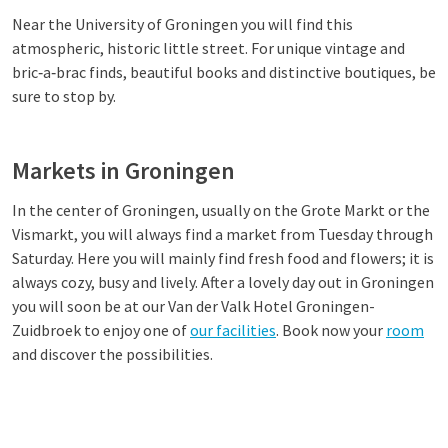
Near the University of Groningen you will find this
atmospheric, historic little street. For unique vintage and
bric‑a‑brac finds, beautiful books and distinctive boutiques, be
sure to stop by.
Markets in Groningen
In the center of Groningen, usually on the Grote Markt or the
Vismarkt, you will always find a market from Tuesday through
Saturday. Here you will mainly find fresh food and flowers; it is
always cozy, busy and lively. After a lovely day out in Groningen
you will soon be at our Van der Valk Hotel Groningen-
Zuidbroek to enjoy one of
our facilities
. Book now your
room
and discover the possibilities.