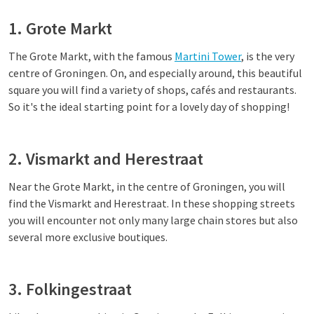
1. Grote Markt
The Grote Markt, with the famous
Martini Tower
, is the very
centre of Groningen. On, and especially around, this beautiful
square you will find a variety of shops, cafés and restaurants.
So it's the ideal starting point for a lovely day of shopping!
2. Vismarkt and Herestraat
Near the Grote Markt, in the centre of Groningen, you will
find the Vismarkt and Herestraat. In these shopping streets
you will encounter not only many large chain stores but also
several more exclusive boutiques.
3. Folkingestraat