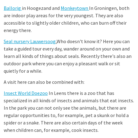
Ballorig
in Hoogezand and
Monkeytown
In Groningen, both
are indoor play areas for the very youngest. They are also
accessible to slightly older children, who can burn off their
energy there.
Seal nursery
Lauwersoog
,Who doesn't know it? Here you can
take a guided tour every day, wander around on your own and
learn all kinds of things about seals. Recently there's also an
outdoor park where you can enjoy a pleasant walk or sit
quietly for a while.
A visit here can also be combined with:
Insect World Doezoo
In Leens there is a zoo that has
specialized in all kinds of insects and animals that eat insects.
In the park you can not only see the animals, but there are
regular opportunities to, for example, pet a skunk or hold a
spider or a snake. There are also certain days of the week
when children can, for example, cook insects.