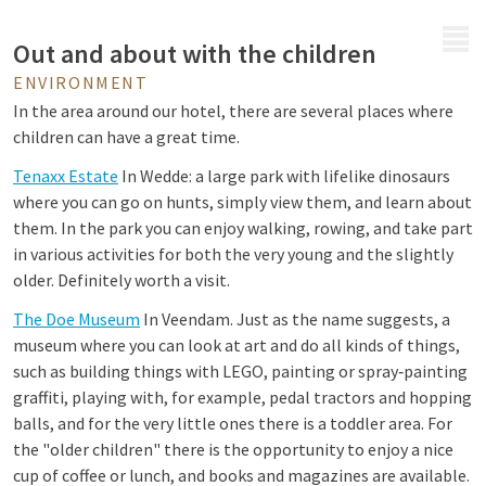
MENU
Out and about with the children
ENVIRONMENT
In the area around our hotel, there are several places where
children can have a great time.
Tenaxx Estate
In Wedde: a large park with lifelike dinosaurs
where you can go on hunts, simply view them, and learn about
them. In the park you can enjoy walking, rowing, and take part
in various activities for both the very young and the slightly
older. Definitely worth a visit.
The Doe Museum
In Veendam. Just as the name suggests, a
museum where you can look at art and do all kinds of things,
such as building things with LEGO, painting or spray‑painting
graffiti, playing with, for example, pedal tractors and hopping
balls, and for the very little ones there is a toddler area. For
the "older children" there is the opportunity to enjoy a nice
cup of coffee or lunch, and books and magazines are available.