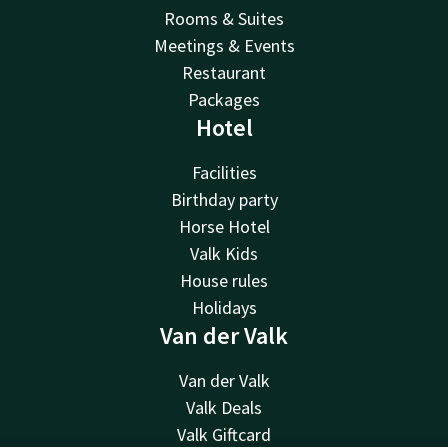
Rooms & Suites
Meetings & Events
Restaurant
Packages
Hotel
Facilities
Birthday party
Horse Hotel
Valk Kids
House rules
Holidays
Van der Valk
Van der Valk
Valk Deals
Valk Giftcard