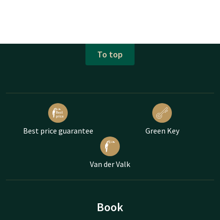
To top
Best price guarantee
Green Key
Van der Valk
Book