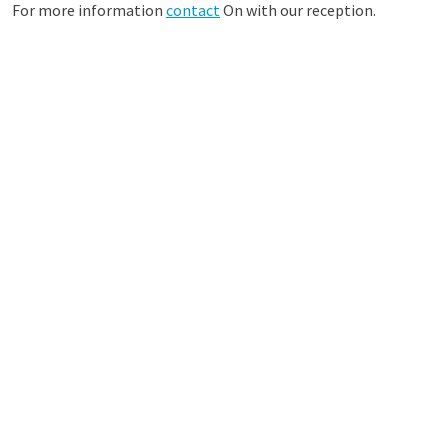
For more information
contact
On with our reception.