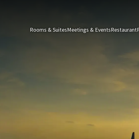
Rooms & Suites
Meetings & Events
Restaurant