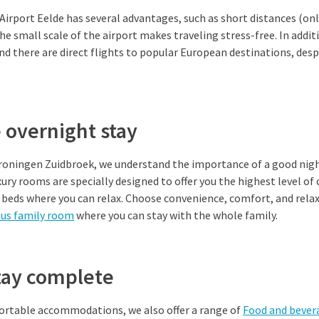
Airport Eelde has several advantages, such as short distances (on
he small scale of the airport makes traveling stress-free. In addit
and there are direct flights to popular European destinations, desp
 overnight stay
Groningen Zuidbroek, we understand the importance of a good nigh
luxury rooms are specially designed to offer you the highest level 
beds where you can relax. Choose convenience, comfort, and relax
ous family room
where you can stay with the whole family.
tay complete
fortable accommodations, we also offer a range of
Food and bever