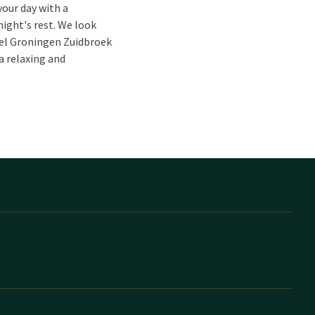
your day with a
night's rest. We look
tel Groningen Zuidbroek
a relaxing and