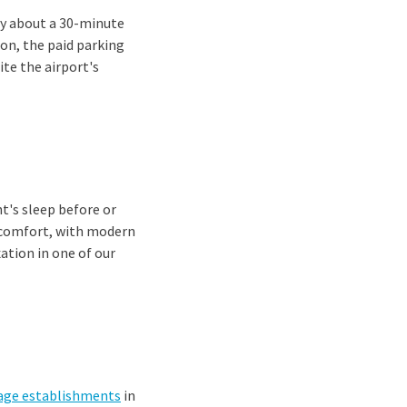
ly about a 30-minute
ion, the paid parking
ite the airport's
t's sleep before or
of comfort, with modern
ation in one of our
age establishments
in