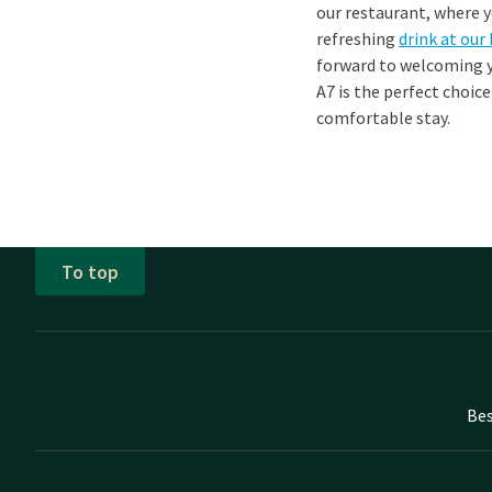
our restaurant, where y
refreshing
drink at our
forward to welcoming y
A7 is the perfect choic
comfortable stay.
To top
Bes