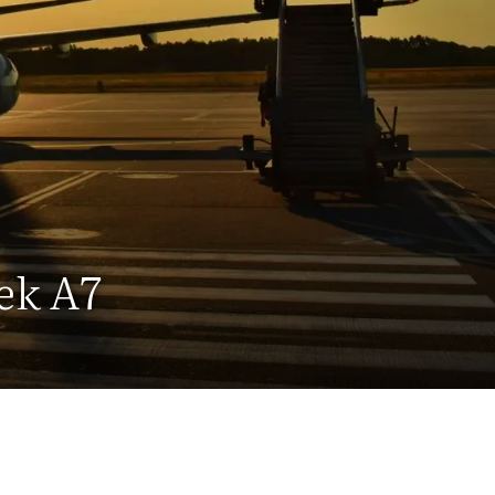
ek A7