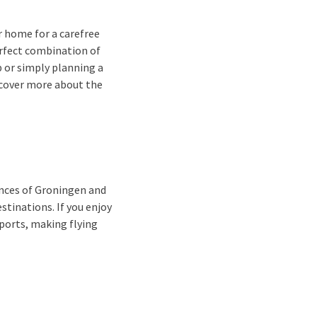
 home for a carefree
erfect combination of
p or simply planning a
scover more about the
inces of Groningen and
stinations. If you enjoy
rports, making flying