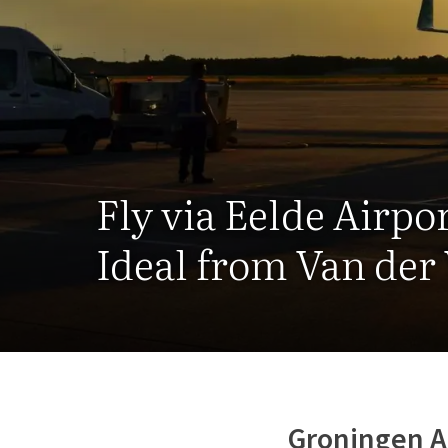
Fly via Eelde Airpo
Ideal from Van der
Groningen A