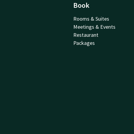
Book
Rooms & Suites
Meetings & Events
Restaurant
Packages