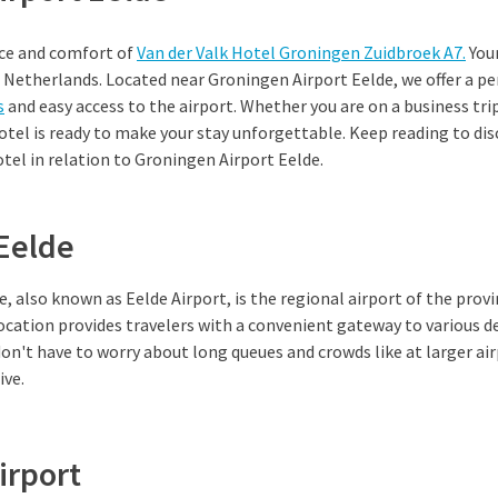
ce and comfort of
Van der Valk Hotel Groningen Zuidbroek A7.
Your
e Netherlands. Located near Groningen Airport Eelde, we offer a p
s
and easy access to the airport. Whether you are on a business tri
otel is ready to make your stay unforgettable. Keep reading to di
tel in relation to Groningen Airport Eelde.
 Eelde
, also known as Eelde Airport, is the regional airport of the prov
location provides travelers with a convenient gateway to various de
don't have to worry about long queues and crowds like at larger ai
ive.
irport