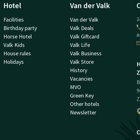
Hotel
Van der Valk
Facilities
Van der Valk
2
Birthday party
Valk Deals
A
Horse Hotel
Valk Giftcard
Valk Kids
Valk Life
House rules
Valk Business
Holidays
Valk Store
H
History
Z
Vacancies
B
MVO
9
Green Key
Z
Other hotels
Newsletter
C