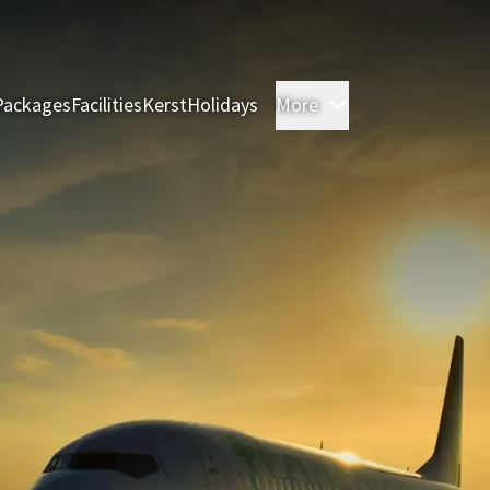
Packages
Facilities
Kerst
Holidays
More
Rooms & Suites
M