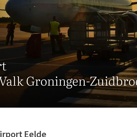
rt
 Valk Groningen-Zuidbro
irport Eelde