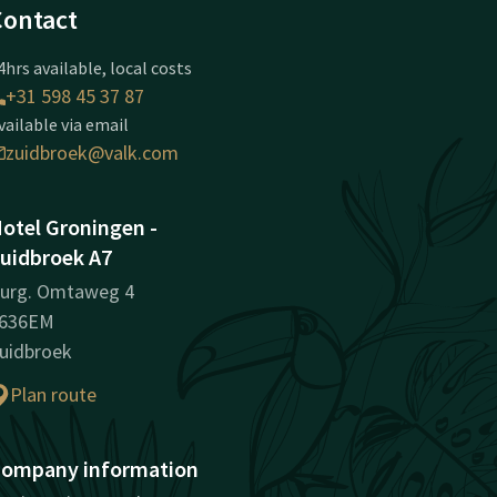
Contact
4hrs available, local costs
+31 598 45 37 87
vailable via email
zuidbroek@valk.com
otel Groningen -
uidbroek A7
urg. Omtaweg 4
636EM
uidbroek
Plan route
ompany information