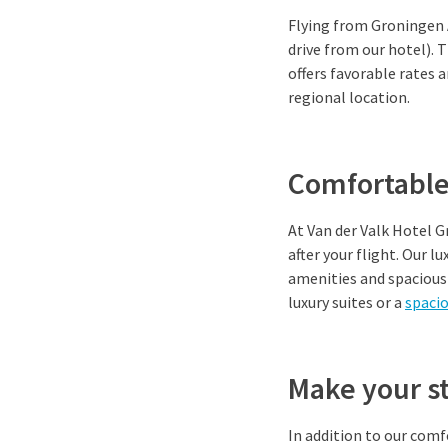
Flying from Groningen 
drive from our hotel). T
offers favorable rates 
regional location.
Comfortable
At Van der Valk Hotel 
after your flight. Our 
amenities and spacious 
luxury suites or a
spaci
Make your s
In addition to our com