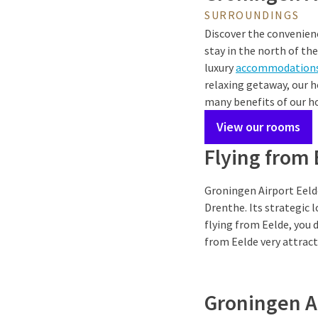
SURROUNDINGS
Discover the convenien
stay in the north of th
luxury
accommodation
relaxing getaway, our h
many benefits of our ho
View our rooms
Flying from
Groningen Airport Eelde
Drenthe. Its strategic 
flying from Eelde, you 
from Eelde very attract
Groningen A