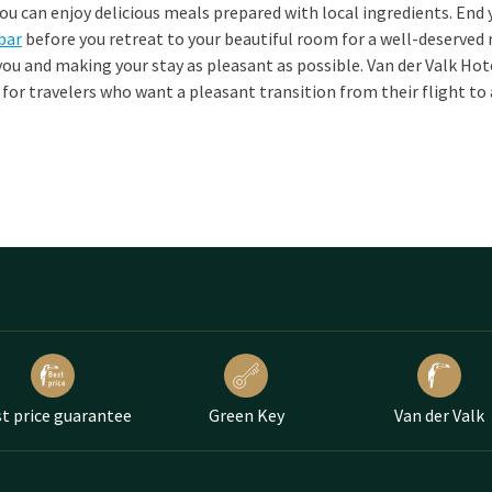
ou can enjoy delicious meals prepared with local ingredients. End 
 bar
before you retreat to your beautiful room for a well-deserved 
ou and making your stay as pleasant as possible. Van der Valk Ho
e for travelers who want a pleasant transition from their flight to 
t price guarantee
Green Key
Van der Valk