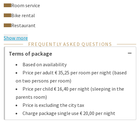
Room service
Bike rental
Restaurant
Show more
FREQUENTLY ASKED QUESTIONS
Terms of package
Based on availability
Price per adult € 35,25 per room per night (based
on two persons per room)
Price per child € 16,40 per night (sleeping in the
parents room)
Price is excluding the city tax
Charge package single use € 20,00 per night