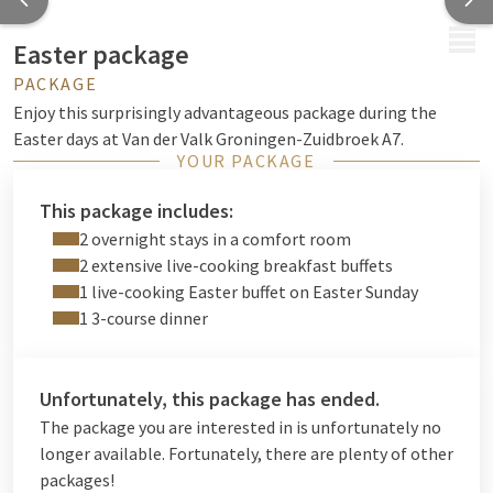
MENU
Easter package
PACKAGE
Enjoy this surprisingly advantageous package during the
Easter days at Van der Valk Groningen-Zuidbroek A7.
YOUR PACKAGE
This package includes:
2 overnight stays in a comfort room
2 extensive live-cooking breakfast buffets
1 live-cooking Easter buffet on Easter Sunday
1 3-course dinner
Unfortunately, this package has ended.
The package you are interested in is unfortunately no
longer available. Fortunately, there are plenty of other
packages!