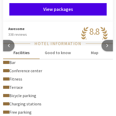
View packages
8.8
Awesome
338 reviews
HOTEL INFORMATION
Facilities
Good to know
Map
Bar
Conference center
Fitness
Terrace
Bicycle parking
Charging stations
Free parking