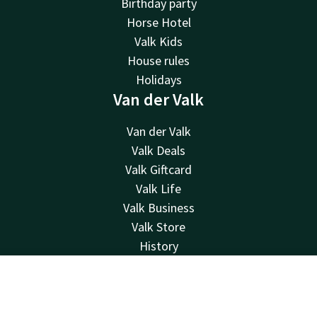
Birthday party
Horse Hotel
Valk Kids
House rules
Holidays
Van der Valk
Van der Valk
Valk Deals
Valk Giftcard
Valk Life
Valk Business
Valk Store
History
Vacancies
MVO
Contact
Account
EN
Green Key