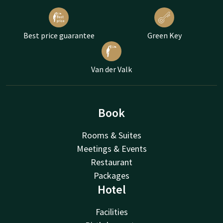
Best price guarantee
Green Key
Van der Valk
Book
Rooms & Suites
Meetings & Events
Restaurant
Packages
Hotel
Facilities