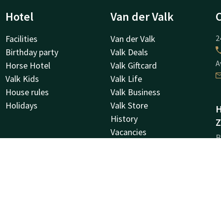
Hotel
Van der Valk
Facilities
Van der Valk
2
Birthday party
Valk Deals
A
Horse Hotel
Valk Giftcard
Valk Kids
Valk Life
House rules
Valk Business
Holidays
Valk Store
H
History
Z
Vacancies
B
MVO
9
Green Key
Z
Other hotels
Newsletter
C