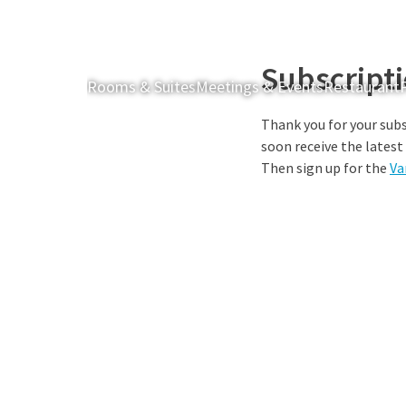
Subscript
Rooms & Suites
Meetings & Events
Restaurant
Thank you for your subs
soon receive the latest
Then sign up for the
Va