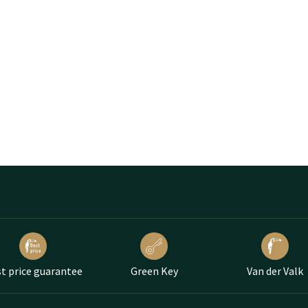
t price guarantee
Green Key
Van der Valk