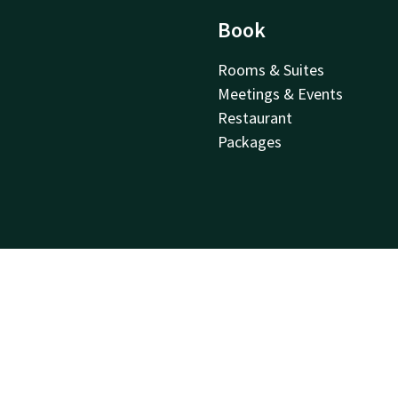
Book
Rooms & Suites
Meetings & Events
Restaurant
Packages