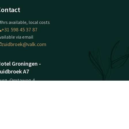
Contact
4hrs available, local costs
+31 598 45 37 87
vailable via email
zuidbroek@valk.com
otel Groningen -
uidbroek A7
urg. Omtaweg 4
636EM
uidbroek
Plan route
ompany information