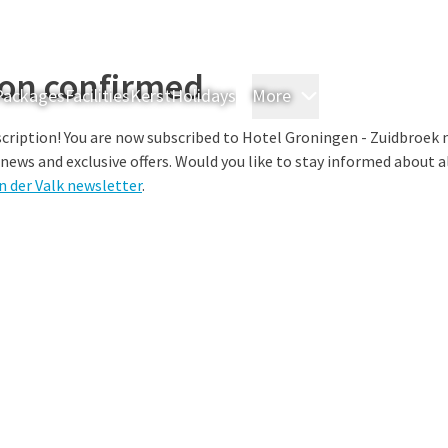
ion confirmed
Packages
Facilities
Kerst
Holidays
More
Rooms & Suites
M
cription! You are now subscribed to Hotel Groningen - Zuidbroek 
 news and exclusive offers. Would you like to stay informed about al
n der Valk newsletter
.