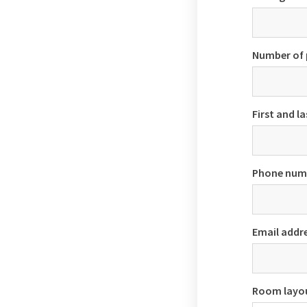
Number of 
First and l
Phone num
Email addr
Room layo