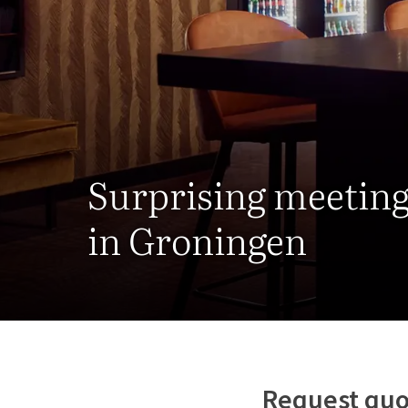
Surprising meetin
in Groningen
Request quo