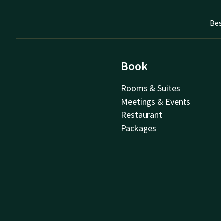
Bes
Book
Rooms & Suites
Meetings & Events
Restaurant
Packages