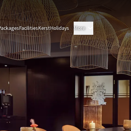
Packages
Facilities
Kerst
Holidays
More
Rooms & Suites
M