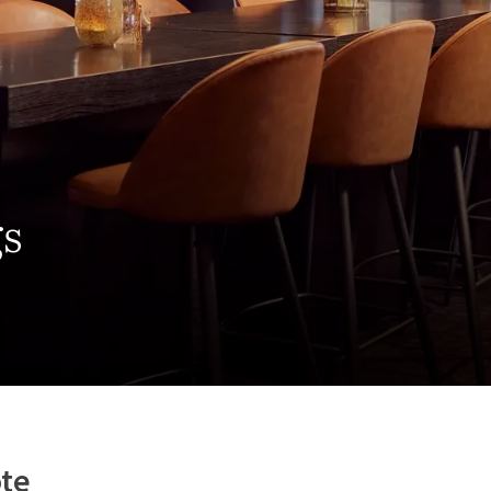
gs
te