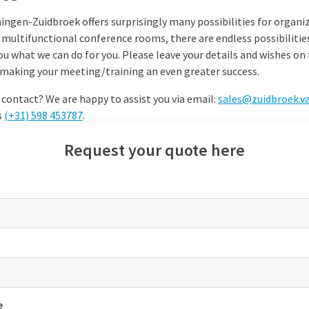
ingen-Zuidbroek offers surprisingly many possibilities for organi
 multifunctional conference rooms, there are endless possibilitie
ou what we can do for you. Please leave your details and wishes o
in making your meeting/training an even greater success.
 contact? We are happy to assist you via email:
sales@zuidbroek.v
s
(+31)
598 453787
.
Request your quote here
e