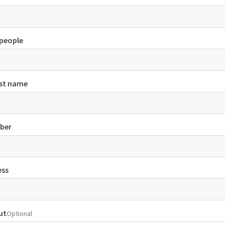
people
ast name
ber
ess
ut
Optional