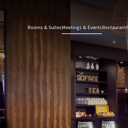
Rooms & Suites
Meetings & Events
Restaurant