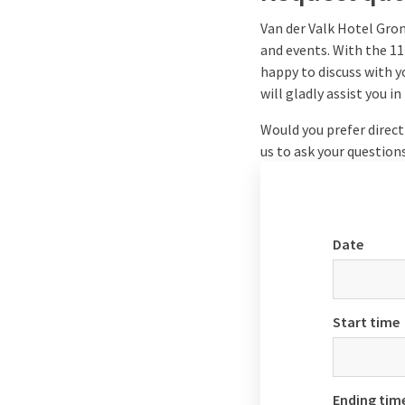
Van der Valk Hotel Gron
and events. With the 11
happy to discuss with y
will gladly assist you 
Would you prefer direct
us to ask your question
Date
Start time
Ending tim