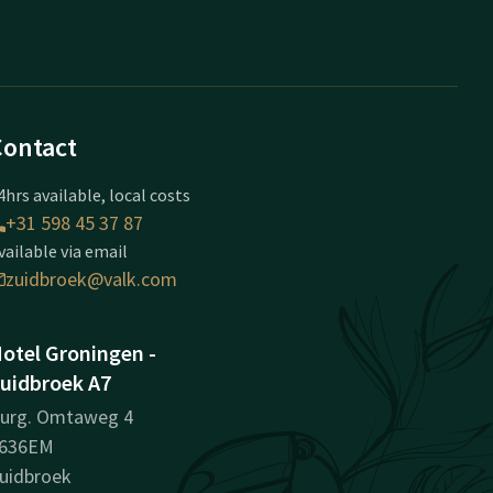
Contact
4hrs available, local costs
+31 598 45 37 87
vailable via email
zuidbroek@valk.com
otel Groningen -
uidbroek A7
urg. Omtaweg 4
636EM
uidbroek