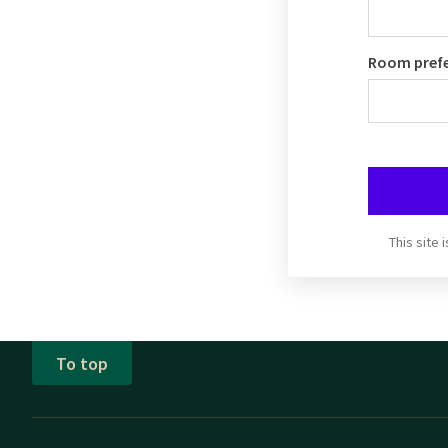
Room pref
This site
To top