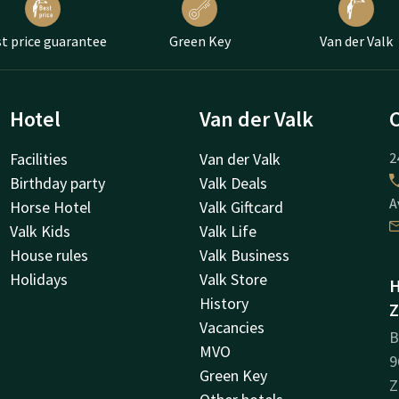
t price guarantee
Green Key
Van der Valk
Hotel
Van der Valk
Facilities
Van der Valk
2
Birthday party
Valk Deals
A
Horse Hotel
Valk Giftcard
Valk Kids
Valk Life
House rules
Valk Business
Holidays
Valk Store
H
History
Z
Vacancies
B
MVO
9
Green Key
Z