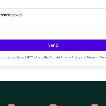
erence
Optional
Send
 is protected by reCAPTCHA and the Google
Privacy Policy
and
Terms of Ser