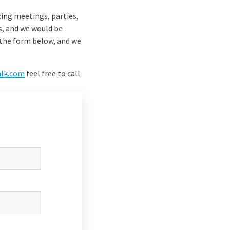
zing meetings, parties,
s, and we would be
n the form below, and we
alk.com
feel free to call