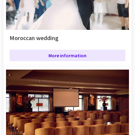
Moroccan wedding
More information