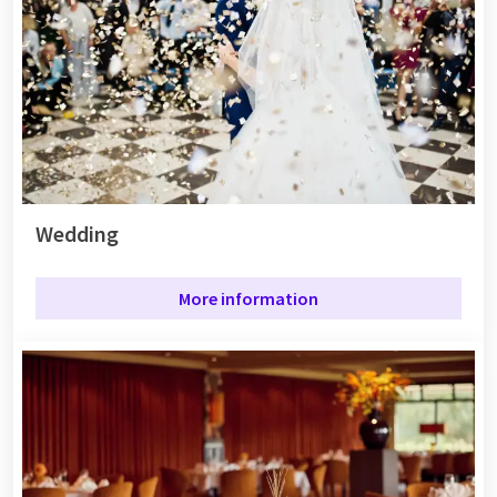
Wedding
More information