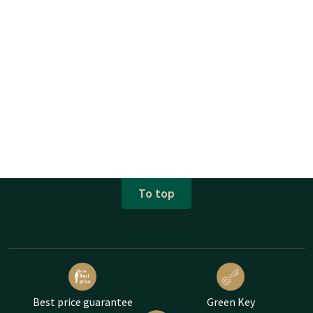
To top
Best price guarantee
Green Key