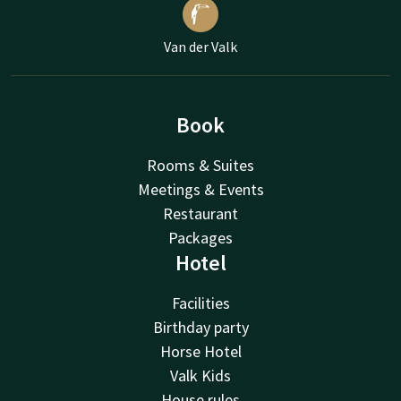
Van der Valk
Book
Rooms & Suites
Meetings & Events
Restaurant
Packages
Hotel
Facilities
Birthday party
Horse Hotel
Valk Kids
House rules