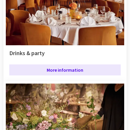
Drinks & party
More information