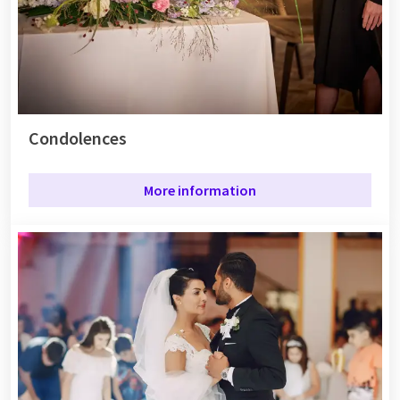
Condolences
More information