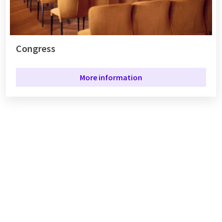
Congress
More information