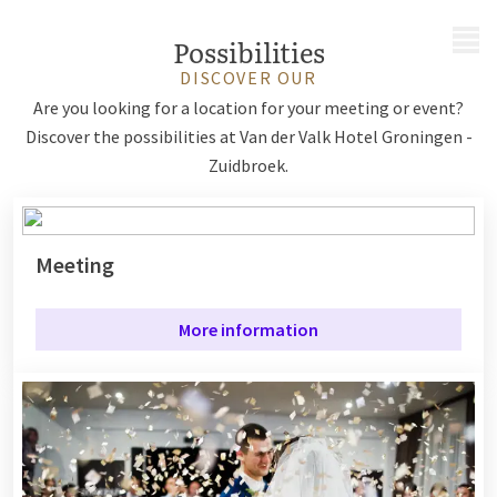
MENU
Possibilities
DISCOVER OUR
Are you looking for a location for your meeting or event?
Discover the possibilities at Van der Valk Hotel Groningen -
Zuidbroek.
Meeting
More information