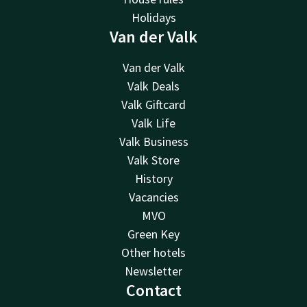
Holidays
Van der Valk
Van der Valk
Valk Deals
Valk Giftcard
Valk Life
Valk Business
Valk Store
History
Vacancies
MVO
Green Key
Other hotels
Newsletter
Contact