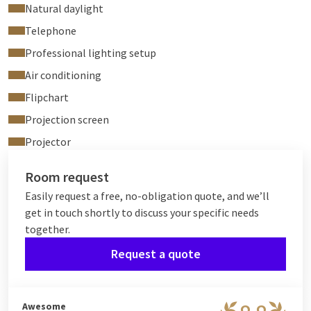
Natural daylight
Telephone
Professional lighting setup
Air conditioning
Flipchart
Projection screen
Projector
Room request
Easily request a free, no-obligation quote, and we’ll
get in touch shortly to discuss your specific needs
together.
Request a quote
Awesome