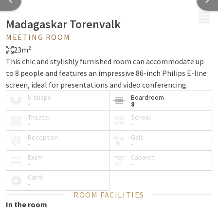
MENU
Madagaskar Torenvalk
MEETING ROOM
23m²
This chic and stylishly furnished room can accommodate up
to 8 people and features an impressive 86-inch Philips E-line
screen, ideal for presentations and video conferencing.
U-shape
Boardroom
-
8
Theater
School
-
-
Reception
Gala
-
-
Exam
Cabaret
-
-
Carré
-
ROOM FACILITIES
In the room