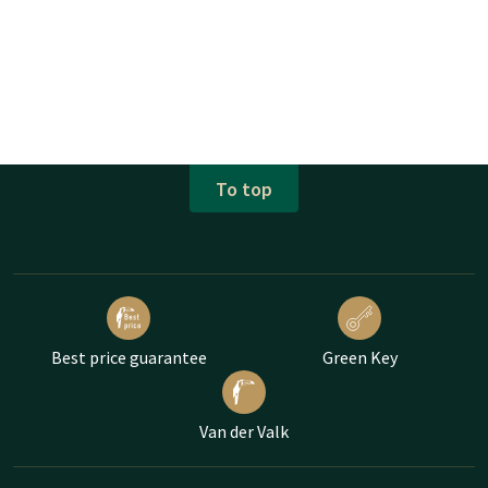
To top
Best price guarantee
Green Key
Van der Valk