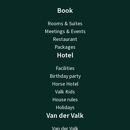
Book
Rooms & Suites
Meetings & Events
Restaurant
Packages
Hotel
Facilities
Birthday party
Horse Hotel
Valk Kids
House rules
Holidays
Van der Valk
Van der Valk