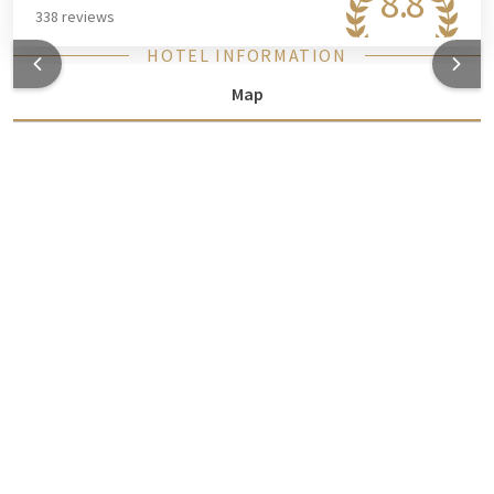
8.8
338 reviews
HOTEL INFORMATION
Map