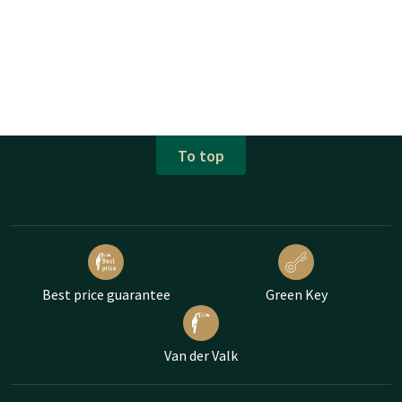
To top
Best price guarantee
Green Key
Van der Valk