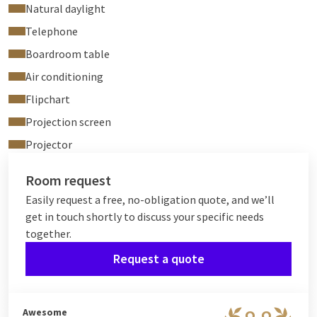
Natural daylight
Telephone
Boardroom table
Air conditioning
Flipchart
Projection screen
Projector
Room request
Easily request a free, no-obligation quote, and we’ll
get in touch shortly to discuss your specific needs
together.
Request a quote
Awesome