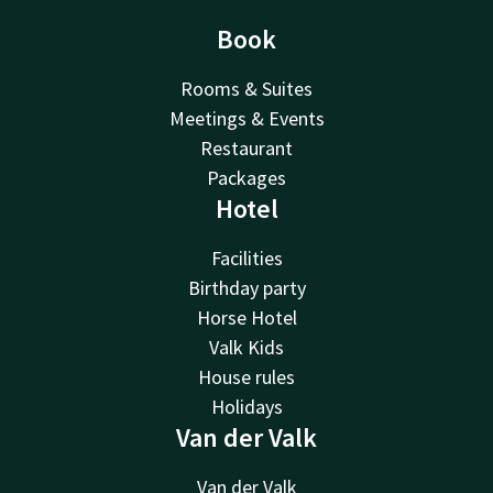
Book
Rooms & Suites
Meetings & Events
Restaurant
Packages
Hotel
Facilities
Birthday party
Horse Hotel
Valk Kids
House rules
Holidays
Van der Valk
Van der Valk