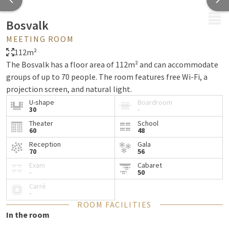
MENU
Bosvalk
MEETING ROOM
112m²
The Bosvalk has a floor area of 112m² and can accommodate
groups of up to 70 people. The room features free Wi-Fi, a
projection screen, and natural light.
U-shape
Boardroom
30
-
Theater
School
60
48
Reception
Gala
70
56
Exam
Cabaret
-
50
Carré
-
ROOM FACILITIES
In the room