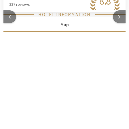
8.8
337 reviews
HOTEL INFORMATION
Map