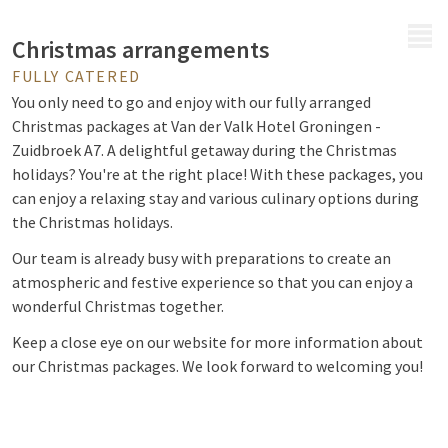
MENU
Christmas arrangements
FULLY CATERED
You only need to go and enjoy with our fully arranged
Christmas packages at Van der Valk Hotel Groningen -
Zuidbroek A7.
A delightful getaway during the Christmas
holidays? You're at the right place! With these packages, you
can enjoy a relaxing stay and various culinary options during
the Christmas holidays.
Our team is already busy with preparations to create an
atmospheric and festive experience so that you can enjoy a
wonderful Christmas together.
Keep a close eye on our website for more information about
our Christmas packages. We look forward to welcoming you!