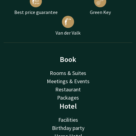
Best price guarantee
Green Key
Van der Valk
Book
Rooms & Suites
Meetings & Events
Restaurant
Packages
Hotel
Facilities
Birthday party