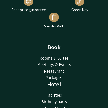
Best price guarantee
Green Key
Van der Valk
Book
Rooms & Suites
Meetings & Events
Restaurant
Packages
Hotel
Facilities
Birthday party