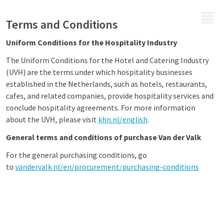
MENU
Terms and Conditions
Uniform Conditions for the Hospitality Industry
The Uniform Conditions for the Hotel and Catering Industry
(UVH) are the terms under which hospitality businesses
established in the Netherlands, such as hotels, restaurants,
cafes, and related companies, provide hospitality services and
conclude hospitality agreements. For more information
about the UVH, please visit
khn.nl/english
.
General terms and conditions of purchase Van der Valk
For the general purchasing conditions, go
to
vandervalk.nl/en/procurement/purchasing-conditions